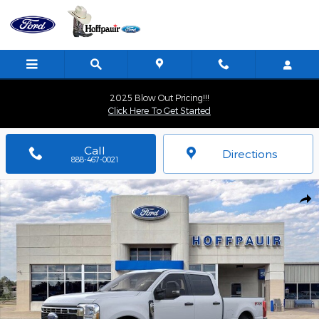
Skip to main content
2025 Blow Out Pricing!!!
Click Here To Get Started
Call
Directions
888-467-0021
New 2026 Ford F-250 Truck Crew Cab Photo 1 of 51
Shar