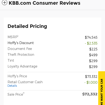
KBB.com Consumer Reviews
Detailed Pricing
1
MSRP
$74,545
Hoffy's Discount
- $2,535
Document Fee
$225
Theft Protection
$499
Tint
$299
Loyalty Advantage
$299
Hoffy's Price
$73,332
Retail Customer Cash
- $1,000
Details
$72,332
**
Sale Price