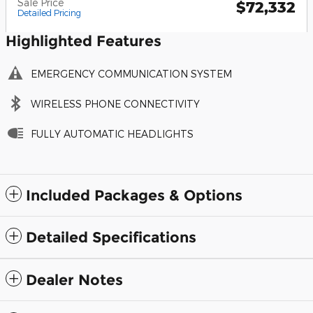
Sale Price
$72,332
Detailed Pricing
Highlighted Features
EMERGENCY COMMUNICATION SYSTEM
WIRELESS PHONE CONNECTIVITY
FULLY AUTOMATIC HEADLIGHTS
Included Packages & Options
Detailed Specifications
Dealer Notes