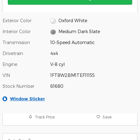
Exterior Color
Oxford White
Interior Color
Medium Dark Slate
Transmission
10-Speed Automatic
Drivetrain
4x4
Engine
V-8 cyl
VIN
1FT8W2BM1TEF11155
Stock Number
61680
Window Sticker
Track Price
Save
**