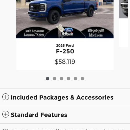
2026 Ford
F-250
$58,119
Included Packages & Accessories
Standard Features