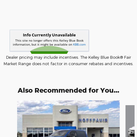
Dealer pricing may include incentives. The Kelley Blue Book® Fair
Market Range does not factor in consumer rebates and incentives.
Also Recommended for You...
Slide 1 of 6