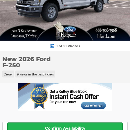
1 of 51 Photos
New 2026 Ford
F-250
Diesel
9 views in the past 7 days
Confirm Availability