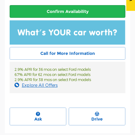
Confirm Availability
Call for More Information
2.9% APR for 36 mos on select Ford models
6.7% APR for 62 mos on select Ford models
2.9% APR for 38 mos on select Ford models
Explore All Offers
Ask
Drive