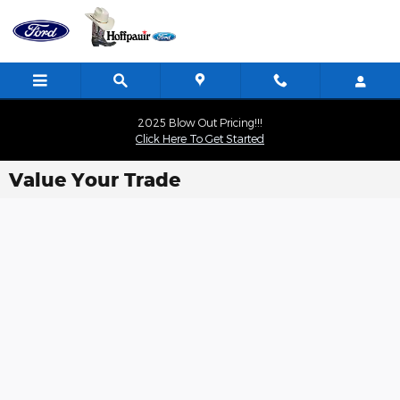
Skip to main content
2025 Blow Out Pricing!!!
Click Here To Get Started
Value Your Trade