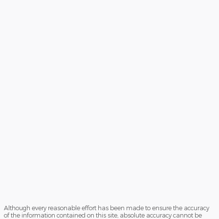
Although every reasonable effort has been made to ensure the accuracy
of the information contained on this site, absolute accuracy cannot be