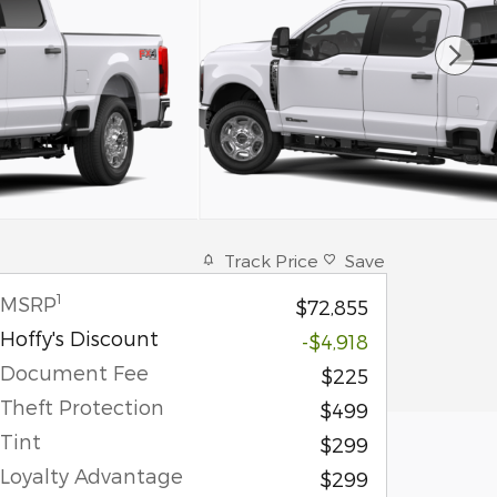
Track Price
Save
1
MSRP
$72,855
Hoffy's Discount
-$4,918
Document Fee
$225
Theft Protection
$499
Tint
$299
Loyalty Advantage
$299