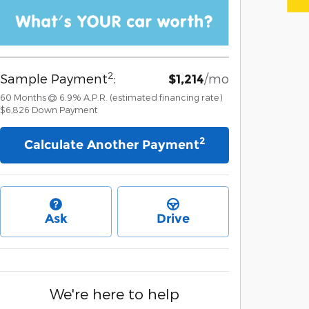
2
Sample Payment
:
/mo
$1,214
60
Months
@
6.9
%
A.P.R. (estimated financing rate)
$6,826
Down Payment
2
Calculate Another Payment
Ask
Drive
We're here to help