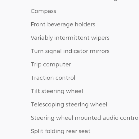
Compass
Front beverage holders
Variably intermittent wipers
Turn signal indicator mirrors
Trip computer
Traction control
Tilt steering wheel
Telescoping steering wheel
Steering wheel mounted audio contro
Split folding rear seat