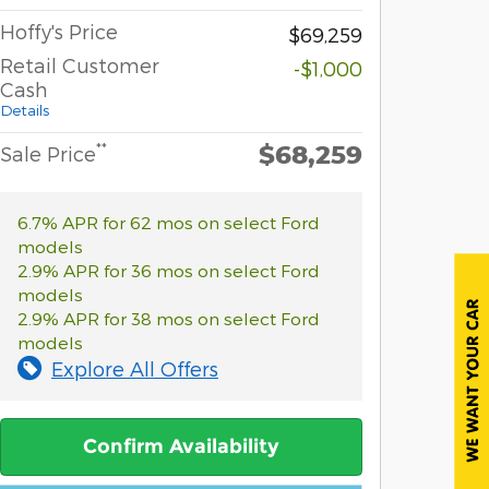
Hoffy's Price
$69,259
Retail Customer
-$1,000
Cash
Details
$68,259
**
Sale Price
6.7% APR for 62 mos on select Ford
models
2.9% APR for 36 mos on select Ford
models
2.9% APR for 38 mos on select Ford
models
Explore All Offers
Confirm Availability