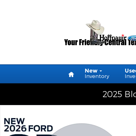
Skip to main content
Home
New
Use
Inventory
Inve
2025 Blo
New 2026 Ford F-250 Truck Crew Cab Photo 1 of 1