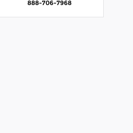
888-706-7968