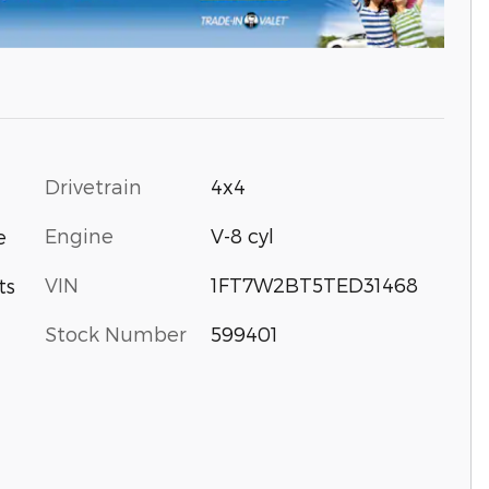
Drivetrain
4x4
Engine
V-8 cyl
e
VIN
1FT7W2BT5TED31468
ts
Stock Number
599401