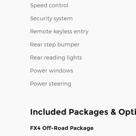
Speed control
Security system
Remote keyless entry
Rear step bumper
Rear reading lights
Power windows
Power steering
Included Packages & Opt
FX4 Off-Road Package