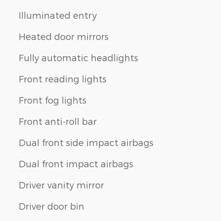
Illuminated entry
Heated door mirrors
Fully automatic headlights
Front reading lights
Front fog lights
Front anti-roll bar
Dual front side impact airbags
Dual front impact airbags
Driver vanity mirror
Driver door bin