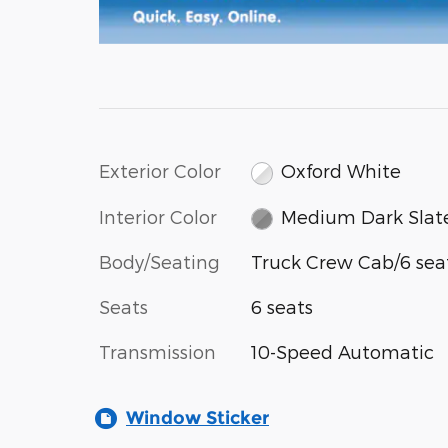
Exterior Color
Oxford White
Interior Color
Medium Dark Slat
Body/Seating
Truck Crew Cab/6 sea
Seats
6 seats
Transmission
10-Speed Automatic
Window Sticker