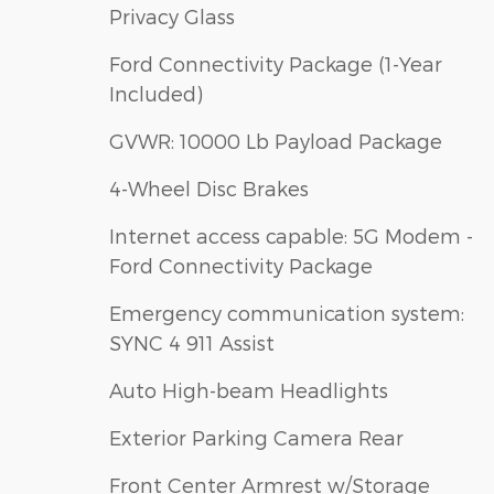
Privacy Glass
Ford Connectivity Package (1-Year
Included)
GVWR: 10000 Lb Payload Package
4-Wheel Disc Brakes
Internet access capable: 5G Modem -
Ford Connectivity Package
Emergency communication system:
SYNC 4 911 Assist
Auto High-beam Headlights
Exterior Parking Camera Rear
Front Center Armrest w/Storage