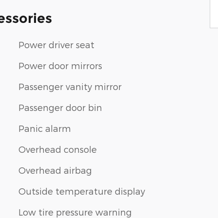
essories
Power driver seat
Power door mirrors
Passenger vanity mirror
Passenger door bin
Panic alarm
Overhead console
Overhead airbag
Outside temperature display
Low tire pressure warning