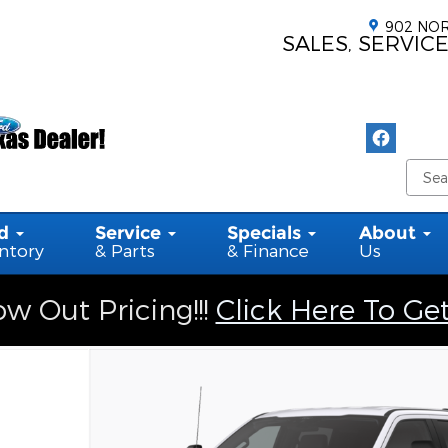
902 NOR
SALES, SERVICE
d
Service
Specials
About
ntory
& Parts
& Finance
Us
w Out Pricing!!!
Click Here To Ge
6