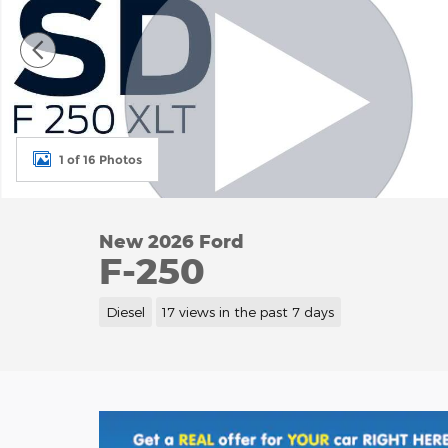
1 of 16 Photos
New 2026 Ford
F-250
Diesel
17 views in the past 7 days