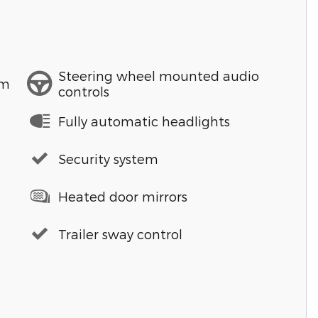
Steering wheel mounted audio
em
controls
Fully automatic headlights
Security system
Heated door mirrors
Trailer sway control