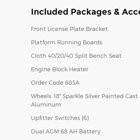
Included Packages & Acc
Front License Plate Bracket
Platform Running Boards
Cloth 40/20/40 Split Bench Seat
Engine Block Heater
Order Code 603A
Wheels: 18" Sparkle Silver Painted Cast
Aluminum
Upfitter Switches (6)
Dual AGM 68 AH Battery