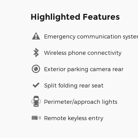
Highlighted Features
Emergency communication syst
Wireless phone connectivity
Exterior parking camera rear
Split folding rear seat
Perimeter/approach lights
Remote keyless entry