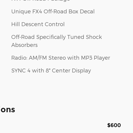
Unique FX4 Off-Road Box Decal
Hill Descent Control
Off-Road Specifically Tuned Shock
Absorbers
Radio: AM/FM Stereo with MP3 Player
SYNC 4 with 8" Center Display
ions
$600