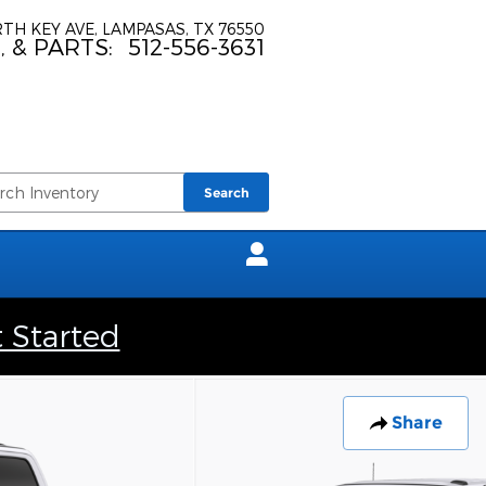
TH KEY AVE
LAMPASAS
,
TX
76550
, & PARTS
:
512-556-3631
Search
t Started
Share