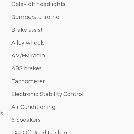
Delay-off headlights
Bumpers: chrome
Brake assist
Alloy wheels
AM/FM radio
ABS brakes
Tachometer
Electronic Stability Control
Air Conditioning
ls
6 Speakers
FX4 Off-Road Package